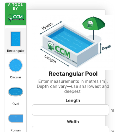
A TOOL
BY
Rectangular
Rectangular
Pool
Circular
Enter measurements in metres (m).
Depth can vary—use shallowest and
deepest.
Length
Oval
m
Width
Roman
m