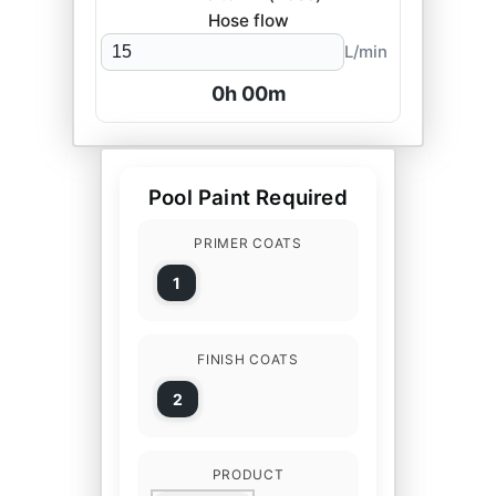
Hose flow
L/min
0
h
00
m
Pool Paint Required
PRIMER COATS
1
FINISH COATS
2
PRODUCT