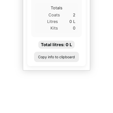
Totals
Coats
2
Litres
0 L
Kits
0
Total litres:
0
L
Copy info to clipboard